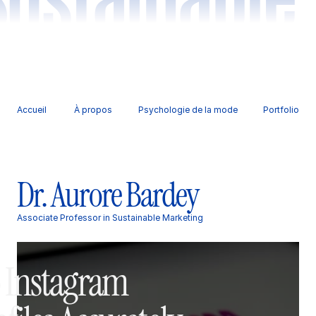
Accueil 
À propos
Psychologie de la mode
Portfolio
Dr. Aurore Bardey
Associate Professor in Sustainable Marketing
 Instagram 