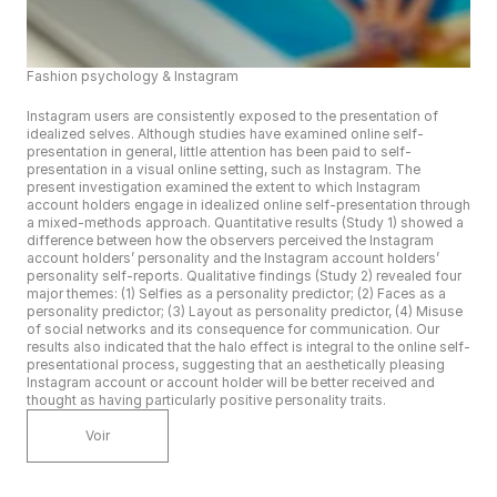
Fashion psychology & Instagram
Instagram users are consistently exposed to the presentation of 
idealized selves. Although studies have examined online self-
presentation in general, little attention has been paid to self-
presentation in a visual online setting, such as Instagram. The 
present investigation examined the extent to which Instagram 
account holders engage in idealized online self-presentation through 
a mixed-methods approach. Quantitative results (Study 1) showed a 
difference between how the observers perceived the Instagram 
account holders’ personality and the Instagram account holders’ 
personality self-reports. Qualitative findings (Study 2) revealed four 
major themes: (1) Selfies as a personality predictor; (2) Faces as a 
personality predictor; (3) Layout as personality predictor, (4) Misuse 
of social networks and its consequence for communication. Our 
results also indicated that the halo effect is integral to the online self-
presentational process, suggesting that an aesthetically pleasing 
Instagram account or account holder will be better received and 
thought as having particularly positive personality traits.
Voir
n