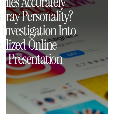
files Accurately 
tray Personality? 
Investigation Into 
alized Online 
lf-Presentation